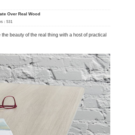
ate Over Real Wood
ws：
531
the beauty of the real thing with a host of practical