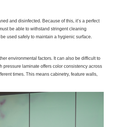
aned and disinfected
. Because of this, it’s a perfect
ust be able to withstand stringent cleaning
 be used safely to maintain a hygienic surface.
r environmental factors. It can also be difficult to
gh pressure laminate offers color consistency across
fferent times. This means cabinetry, feature walls,