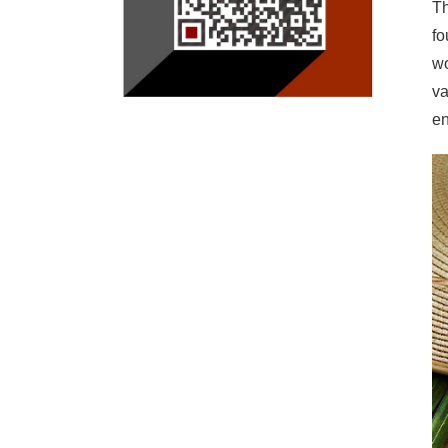
Th
fo
wo
va
en