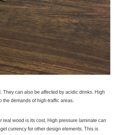
They can also be affected by acidic drinks. High
o the demands of high-traffic areas.
 real wood is its cost. High pressure laminate can
udget currency for other design elements. This is