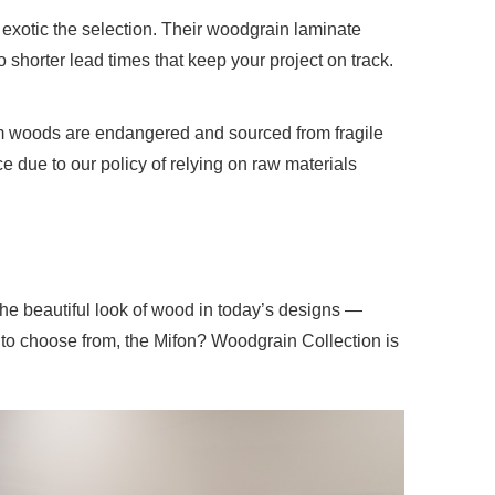
exotic the selection. Their woodgrain laminate
 shorter lead times that keep your project on track.
ium woods are endangered and sourced from fragile
ce due to
our policy
of relying on raw materials
he beautiful look of wood in today’s designs —
 to choose from, the Mifon? Woodgrain Collection is