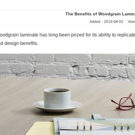
The Benefits of Woodgrain Lamin
Added：
2019-08-02
Vie
odgrain laminate has long been prized for its ability to replicate 
d design benefits.