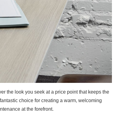
r the look you seek at a price point that keeps the
fantastic choice for creating a warm, welcoming
ntenance at the forefront.