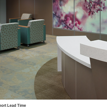
hort Lead Time