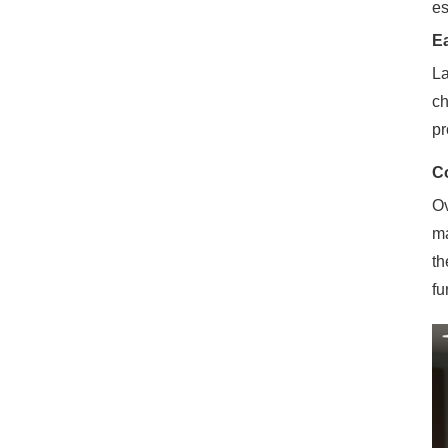
es
E
La
ch
pr
Co
Ov
ma
th
fu