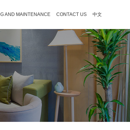
G AND MAINTENANCE
CONTACT US
中文