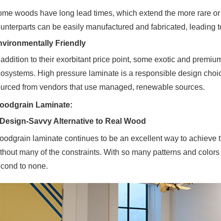
me woods have long lead times, which extend the more rare or 
unterparts can be easily manufactured and fabricated, leading to
vironmentally Friendly
 addition to their exorbitant price point, some exotic and prem
osystems. High pressure laminate is a responsible design choi
urced from vendors that use managed, renewable sources.
oodgrain Laminate:
Design-Savvy Alternative to Real Wood
odgrain laminate continues to be an excellent way to achieve t
thout many of the constraints. With so many patterns and colors
cond to none.