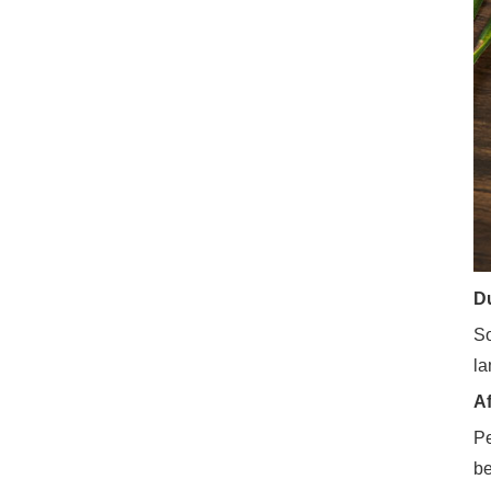
Du
So
la
Af
Pe
be