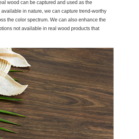
real wood can be captured and used as the
 available in nature, we can capture trend-worthy
ross the color spectrum. We can also enhance the
ptions not available in real wood products that