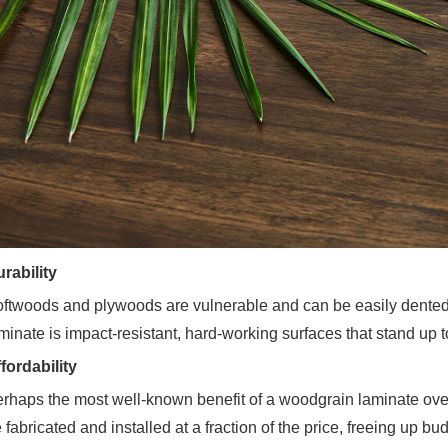
rability
ftwoods and plywoods are vulnerable and can be easily dented. 
minate is impact-resistant, hard-working surfaces that stand up t
fordability
rhaps the most well-known benefit of a woodgrain laminate over
 fabricated and installed at a fraction of the price, freeing up b