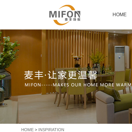
HOME
HOME
>
INSPIRATION