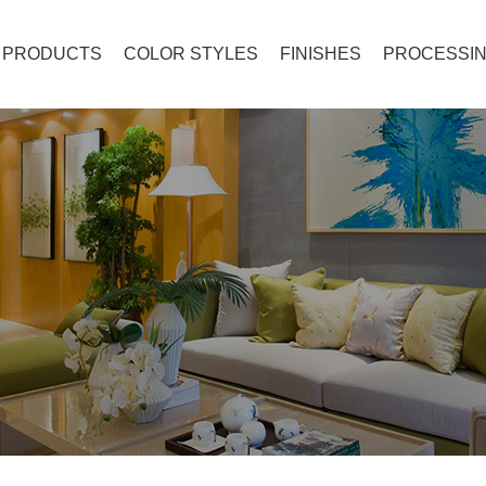
PRODUCTS
COLOR STYLES
FINISHES
PROCESSIN