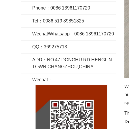
Phone：0086 13961170720
Tel：0086 519 89851825
Wechat/Whatsapp：0086 13961170720
QQ：369275713
ADD：NO.47,DONGHU RD,HENGLIN
TOWN,CHANGZHOU,CHINA
Wechat：
Wo
bu
sp
Th
De