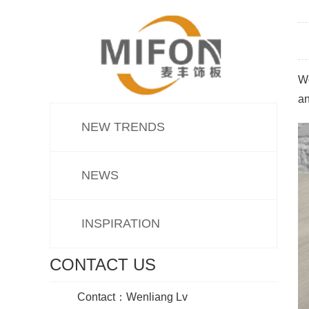
Wo
an
NEW TRENDS
NEWS
INSPIRATION
CONTACT US
Contact：Wenliang Lv