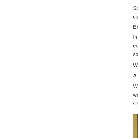
So
co
En
In
ec
so
W
A 
Wo
wi
se