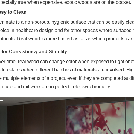
pecially true when expensive, exotic woods are on the docket.
asy to Clean
minate is a non-porous, hygienic surface that can be
easily cle
oice in healthcare design and for other spaces where surfaces m
otocols. Real wood is more limited as far as which products can
lor Consistency and Stability
er time, real wood can change color when exposed to light or othe
tch stains when different batches of materials are involved. Hi
e multiple elements of a project, even if they are completed at di
rniture and millwork are in perfect color synchronicity.