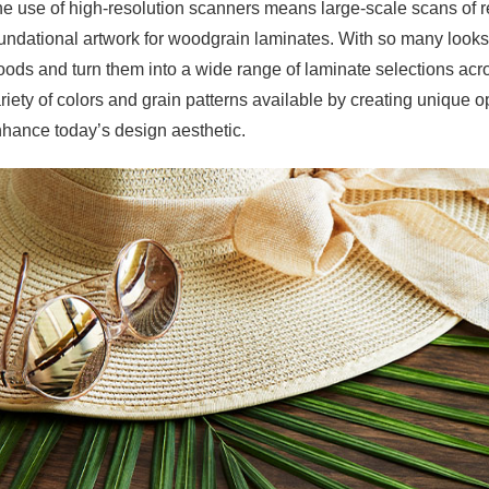
e use of high-resolution scanners means large-scale scans of 
undational artwork for woodgrain laminates. With so many looks
ods and turn them into a wide range of laminate selections ac
riety of colors and grain patterns available by creating unique o
hance today’s design aesthetic.