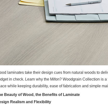
od laminates take their design cues from natural woods to delive
dget in check. Learn why the Mifon? Woodgrain Collection is a 
ace while keeping durability, ease of fabrication and simple mai
e Beauty of Wood, the Benefits of Laminate
sign Realism and Flexibility