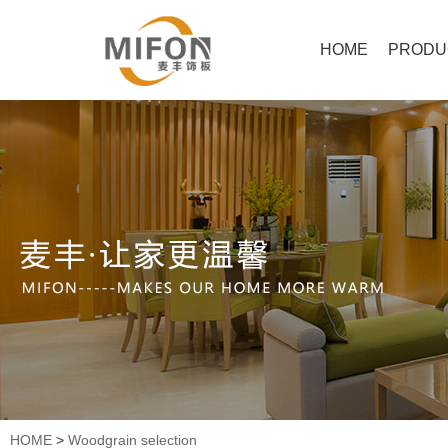
HOME
PRODU
HOME
>
Woodgrain selection