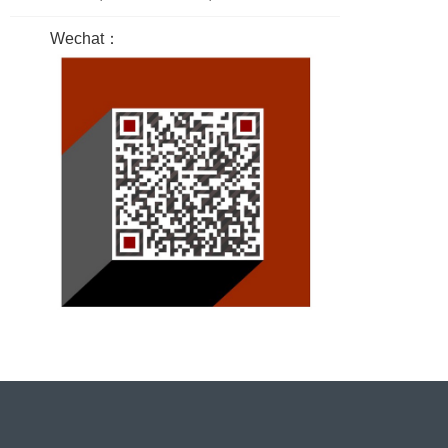
Wechat：