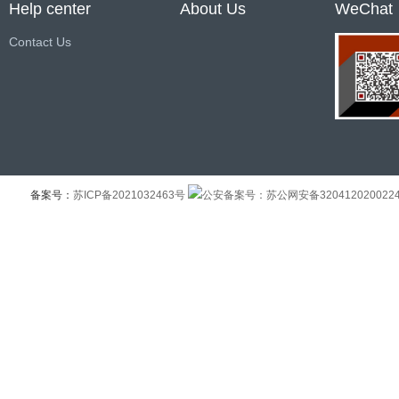
Help center
About Us
WeChat
Contact Us
备案号：
苏ICP备2021032463号
公安备案号：苏公网安备320412020022