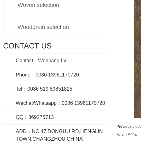
Woven selection
Woodgrain selection
CONTACT US
Contact：Wenliang Lv
Phone：0086 13961170720
Tel：0086 519 89851825
Wechat/Whatsapp：0086 13961170720
QQ：369275713
Previous：
60
ADD：NO.47,DONGHU RD,HENGLIN
Next：
5904
TOWN,CHANGZHOU,CHINA