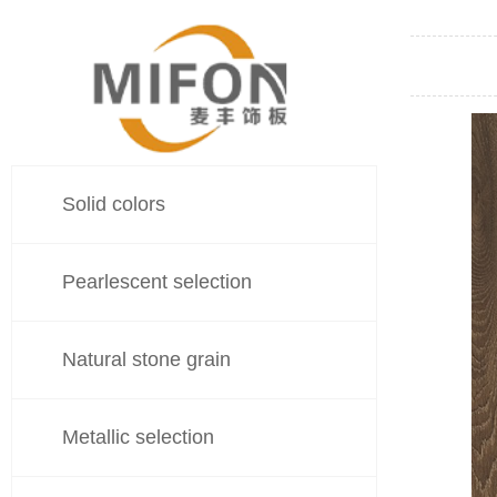
Solid colors
Pearlescent selection
Natural stone grain
Metallic selection