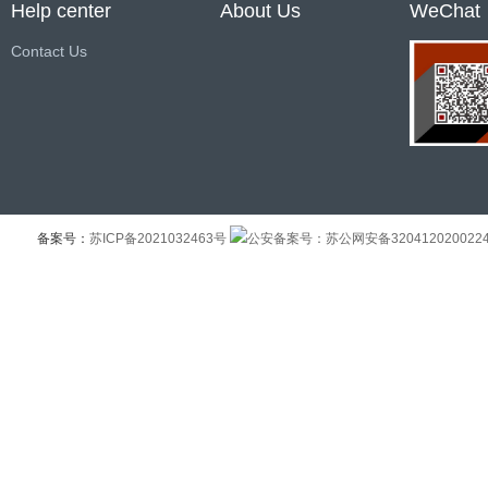
Help center
About Us
WeChat
Contact Us
备案号：
苏ICP备2021032463号
公安备案号：苏公网安备320412020022