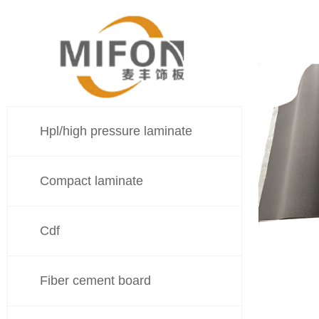
Hpl/high pressure laminate
Compact laminate
Cdf
Fiber cement board