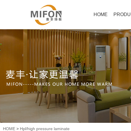
HOME
PRODU
HOME
>
Hpl/high pressure laminate