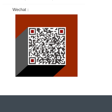
Wechat：