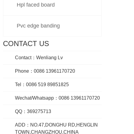
Hpl faced board
Pvc edge banding
CONTACT US
Contact：Wenliang Lv
Phone：0086 13961170720
Tel：0086 519 89851825
Wechat/Whatsapp：0086 13961170720
QQ：369275713
ADD：NO.47,DONGHU RD,HENGLIN
TOWN,CHANGZHOU,CHINA