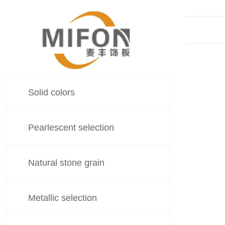
Solid colors
Pearlescent selection
Natural stone grain
Metallic selection