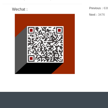
Previous：
63
Wechat：
Next：
3476