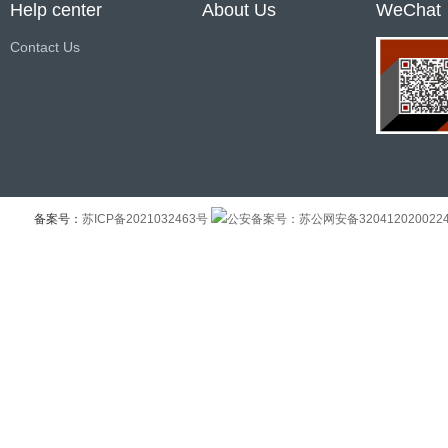
Help center
About Us
WeChat
Contact Us
备案号：
苏ICP备2021032463号
公安备案号：苏公网安备320412020022