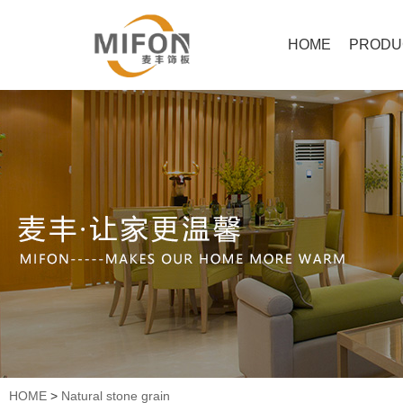
HOME
PRODU
HOME
>
Natural stone grain