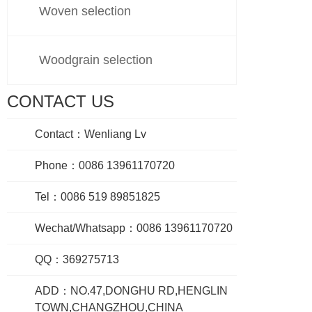
Woven selection
Woodgrain selection
CONTACT US
Contact：Wenliang Lv
Phone：0086 13961170720
Tel：0086 519 89851825
Wechat/Whatsapp：0086 13961170720
QQ：369275713
ADD：NO.47,DONGHU RD,HENGLIN
TOWN,CHANGZHOU,CHINA