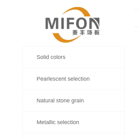
Solid colors
Pearlescent selection
Natural stone grain
Metallic selection