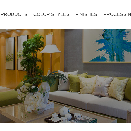
PRODUCTS
COLOR STYLES
FINISHES
PROCESSIN