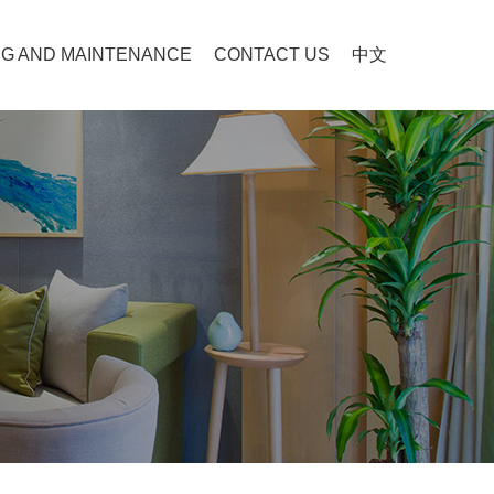
G AND MAINTENANCE
CONTACT US
中文