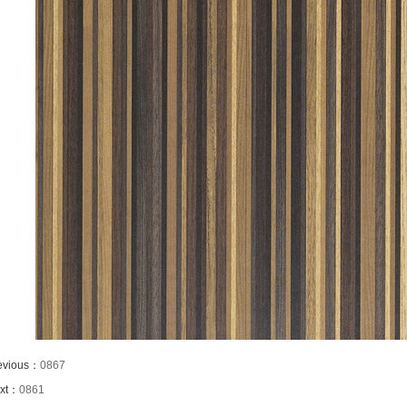
evious：
0867
xt：
0861