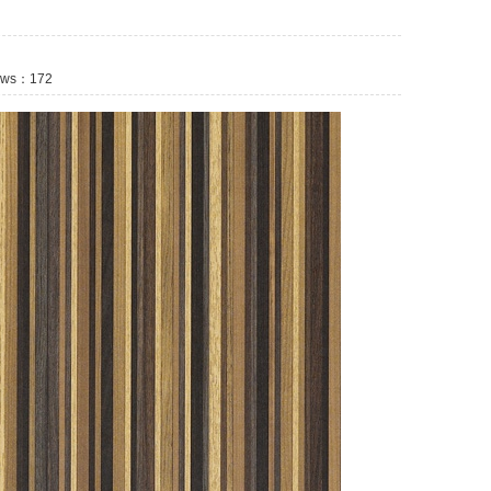
ws：
172