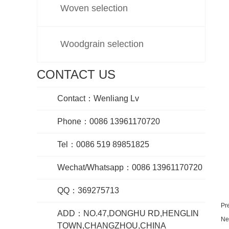
Woven selection
Woodgrain selection
CONTACT US
Contact：Wenliang Lv
Phone：0086 13961170720
Tel：0086 519 89851825
Wechat/Whatsapp：0086 13961170720
QQ：369275713
Pr
ADD：NO.47,DONGHU RD,HENGLIN
Ne
TOWN,CHANGZHOU,CHINA