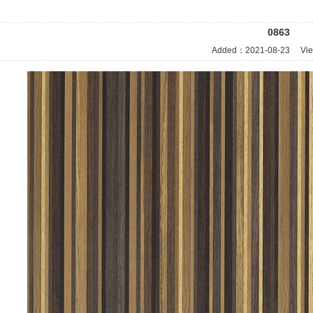
0863
Added：
2021-08-23
Vie