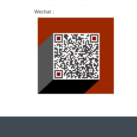
Wechat：