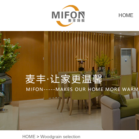
HOME
HOME
>
Woodgrain selection